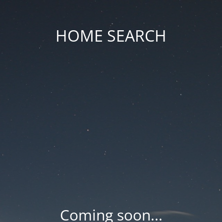
HOME SEARCH
Coming soon...