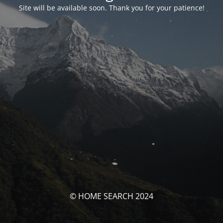
Site will be available soon. Thank you for your patience!
© HOME SEARCH 2024