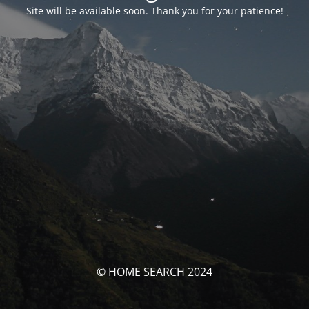
Site will be available soon. Thank you for your patience!
© HOME SEARCH 2024