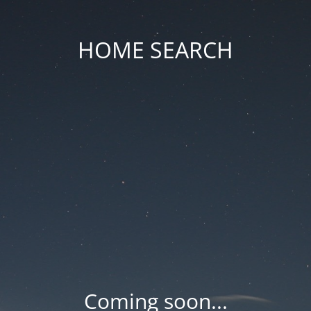
HOME SEARCH
Coming soon...