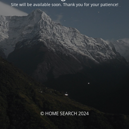
Site will be available soon. Thank you for your patience!
© HOME SEARCH 2024