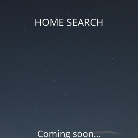
HOME SEARCH
Coming soon...