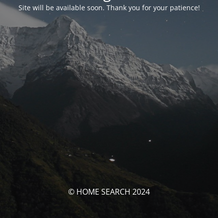
Site will be available soon. Thank you for your patience!
© HOME SEARCH 2024