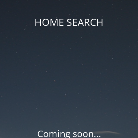
HOME SEARCH
Coming soon...