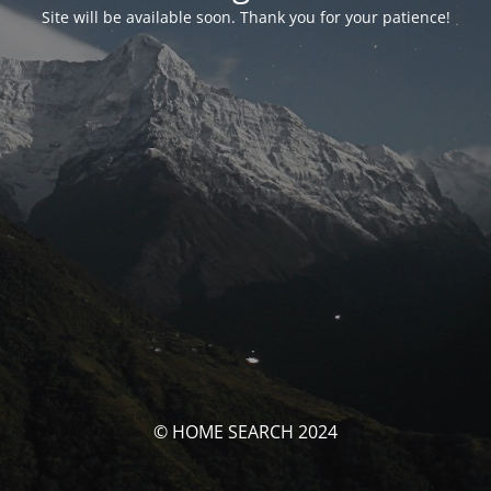
Site will be available soon. Thank you for your patience!
© HOME SEARCH 2024