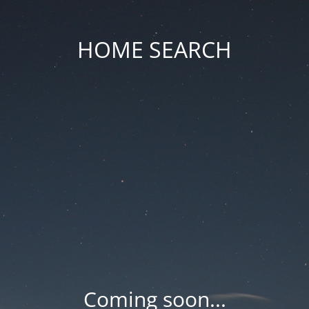
HOME SEARCH
Coming soon...