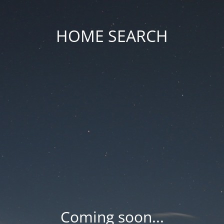
HOME SEARCH
Coming soon...