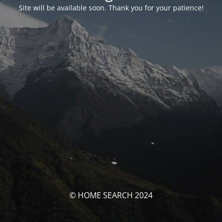
Site will be available soon. Thank you for your patience!
© HOME SEARCH 2024