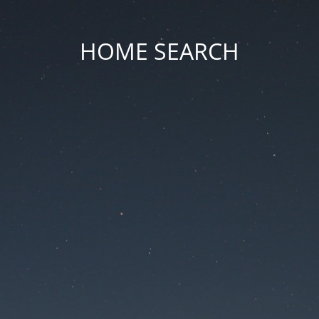
HOME SEARCH