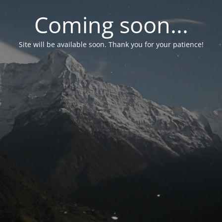
Coming soon...
Site will be available soon. Thank you for your patience!