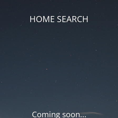
HOME SEARCH
Coming soon...