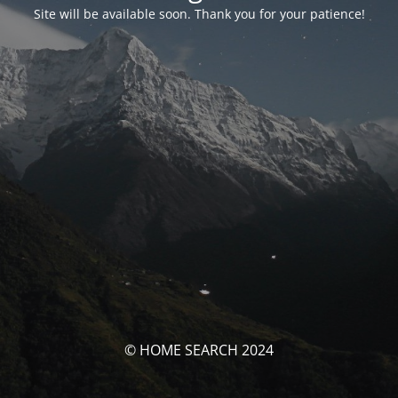
Site will be available soon. Thank you for your patience!
© HOME SEARCH 2024