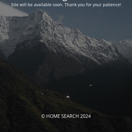
Site will be available soon. Thank you for your patience!
© HOME SEARCH 2024