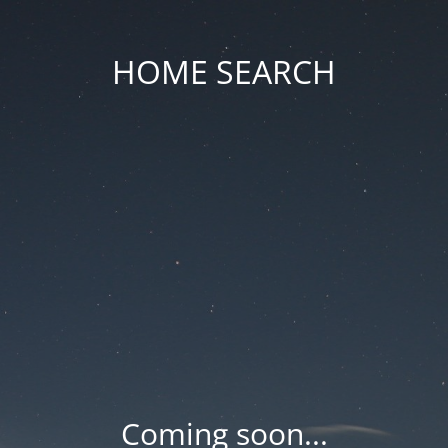
HOME SEARCH
Coming soon...